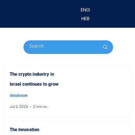
ENG
HEB
The crypto industry in
Israel continues to grow
database
Jul 5, 2023
2 min read
The Innovation