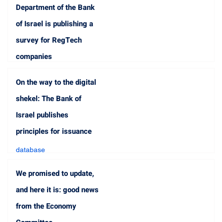
Department of the Bank
of Israel is publishing a
survey for RegTech
companies
database
On the way to the digital
Jun 18, 2023
1 min read
shekel: The Bank of
Israel publishes
principles for issuance
database
Jun 15, 2023
2 min read
We promised to update,
and here it is: good news
from the Economy