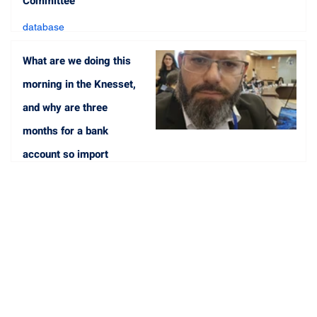
Committee
database
May 8, 2023
1 min read
What are we doing this
morning in the Knesset,
and why are three
months for a bank
account so import
database
May 1, 2023
1 min read