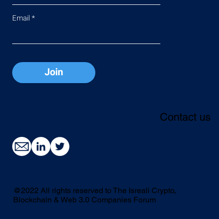
Email
Join
Contact us
@2022 All rights reserved to The Isreali Crypto,
Blockchain & Web 3.0 Companies Forum