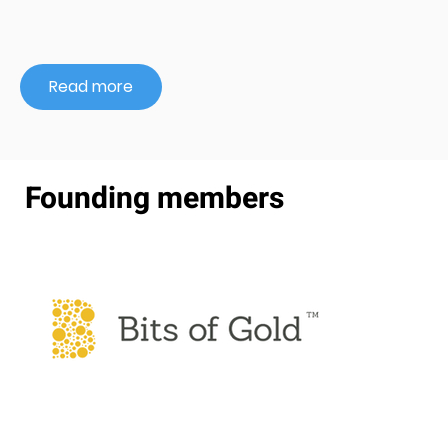
Read more
Founding members