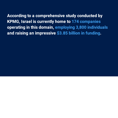
According to a comprehensive study conducted by
KPMG, Israel is currently home to
174 companies
operating in this domain,
employing 3,800 individuals
and raising an impressive
$3.85 billion in funding
.