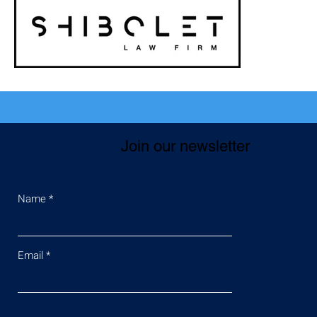
Join our newsletter
Name
Email