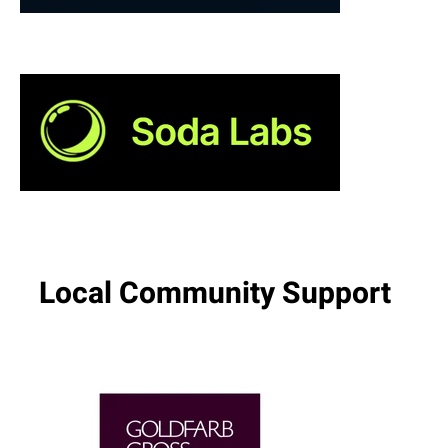
Local Community Support