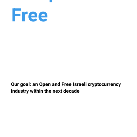
Free
Crypto
Industry in
Israel
Our goal: an Open and Free Israeli cryptocurrency
industry within the next decade