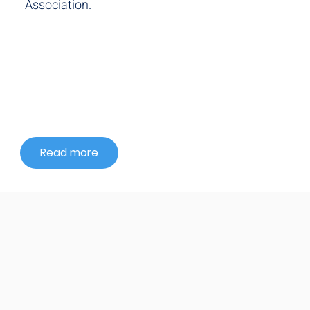
Association.
Read more