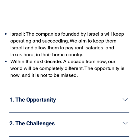
Israeli: The companies founded by Israelis will keep
operating and succeeding. We aim to keep them
Israeli and allow them to pay rent, salaries, and
taxes here, in their home country.
Within the next decade: A decade from now, our
world will be completely different. The opportunity is
now, and it is not to be missed.
1. The Opportunity
Israeli companies hold key positions in the emerging
digital assets market, reaching $2.5 trillion last
2. The Challenges
November. Two Israeli companies active in this field
are unicorns, while many others have the opportunity
Unfortunately, significant barriers prevent the