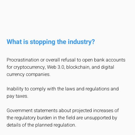
What is stopping the industry?
Procrastination or overall refusal to open bank accounts
for cryptocurrency, Web 3.0, blockchain, and digital
currency companies.
Inability to comply with the laws and regulations and
pay taxes.
Government statements about projected increases of
the regulatory burden in the field are unsupported by
details of the planned regulation.