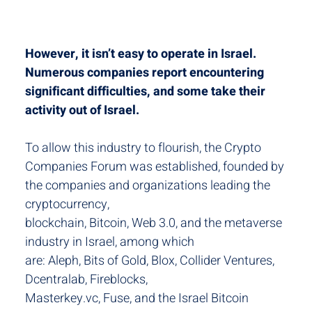
However, it isn’t easy to operate in Israel.
Numerous companies report encountering
significant difficulties, and some take their
activity out of Israel.
To allow this industry to flourish, the Crypto
Companies Forum was established, founded by
the companies and organizations leading the
cryptocurrency,
blockchain, Bitcoin, Web 3.0, and the metaverse
industry in Israel, among which
are: Aleph, Bits of Gold, Blox, Collider Ventures,
Dcentralab, Fireblocks,
Masterkey.vc, Fuse, and the Israel Bitcoin