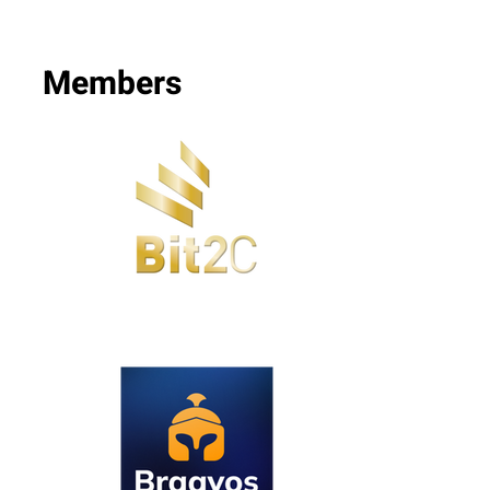
Members