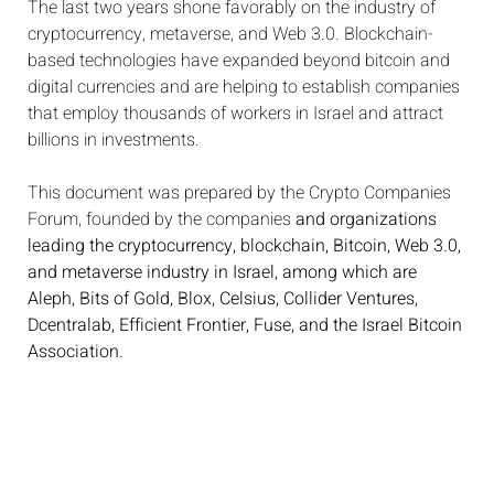
The last two years shone favorably on the industry of
cryptocurrency, metaverse, and Web 3.0. Blockchain-
based technologies have expanded beyond bitcoin and
digital currencies and are helping to establish companies
that employ thousands of workers in Israel and attract
billions in investments.
This document was prepared by the Crypto Companies
Forum, founded by the companies
and organizations
leading the cryptocurrency, blockchain, Bitcoin, Web 3.0,
and metaverse industry in Israel, among which are
Aleph, Bits of Gold, Blox, Celsius, Collider Ventures,
Dcentralab, Efficient Frontier, Fuse, and the Israel Bitcoin
Association.