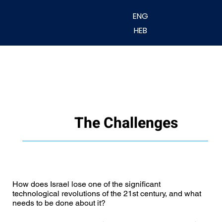
ENG
HEB
The Challenges
How does Israel lose one of the significant
technological revolutions of the 21st century, and what
needs to be done about it?