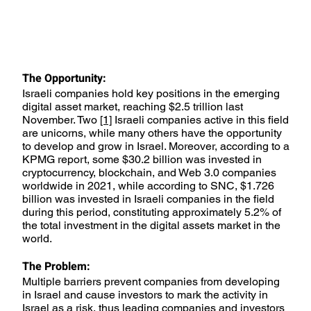
The Opportunity:
Israeli companies hold key positions in the emerging
digital asset market, reaching $2.5 trillion last
November. Two
[1]
Israeli companies active in this field
are unicorns, while many others have the opportunity
to develop and grow in Israel. Moreover, according to a
KPMG report, some $30.2 billion was invested in
cryptocurrency, blockchain, and Web 3.0 companies
worldwide in 2021, while according to SNC, $1.726
billion was invested in Israeli companies in the field
during this period, constituting approximately 5.2% of
the total investment in the digital assets market in the
world.
The Problem:
Multiple barriers prevent companies from developing
in Israel and cause investors to mark the activity in
Israel as a risk, thus leading companies and investors