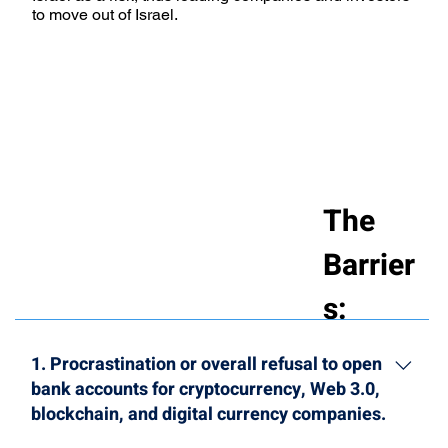
to move out of Israel.
The
Barrier
s:
1. Procrastination or overall refusal to open
bank accounts for cryptocurrency, Web 3.0,
blockchain, and digital currency companies.