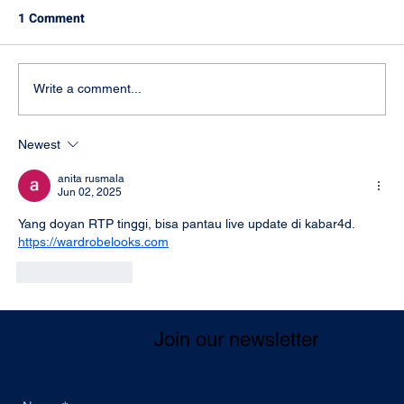
1 Comment
Write a comment...
Newest
Supports law enforcement authorities in
eliminating serious criminal activities
anita rusmala
Jun 02, 2025
Yang doyan RTP tinggi, bisa pantau live update di kabar4d. 
https://wardrobelooks.com
Like
Reply
Join our newsletter