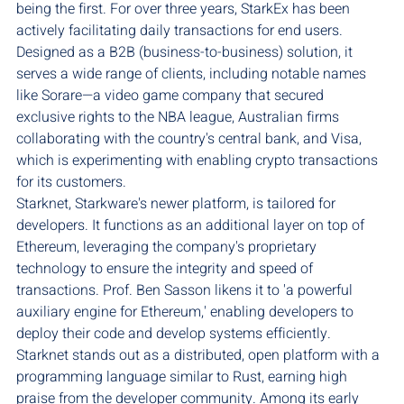
being the first. For over three years, StarkEx has been 
actively facilitating daily transactions for end users. 
Designed as a B2B (business-to-business) solution, it 
serves a wide range of clients, including notable names 
like Sorare—a video game company that secured 
exclusive rights to the NBA league, Australian firms 
collaborating with the country's central bank, and Visa, 
which is experimenting with enabling crypto transactions 
for its customers.
Starknet, Starkware's newer platform, is tailored for 
developers. It functions as an additional layer on top of 
Ethereum, leveraging the company's proprietary 
technology to ensure the integrity and speed of 
transactions. Prof. Ben Sasson likens it to 'a powerful 
auxiliary engine for Ethereum,' enabling developers to 
deploy their code and develop systems efficiently. 
Starknet stands out as a distributed, open platform with a 
programming language similar to Rust, earning high 
praise from the developer community. Among its early 