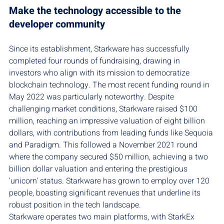
Make the technology accessible to the 
developer community
Since its establishment, Starkware has successfully 
completed four rounds of fundraising, drawing in 
investors who align with its mission to democratize 
blockchain technology. The most recent funding round in 
May 2022 was particularly noteworthy. Despite 
challenging market conditions, Starkware raised $100 
million, reaching an impressive valuation of eight billion 
dollars, with contributions from leading funds like Sequoia 
and Paradigm. This followed a November 2021 round 
where the company secured $50 million, achieving a two 
billion dollar valuation and entering the prestigious 
'unicorn' status. Starkware has grown to employ over 120 
people, boasting significant revenues that underline its 
robust position in the tech landscape.
Starkware operates two main platforms, with StarkEx 