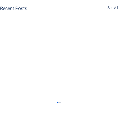
Recent Posts
See All