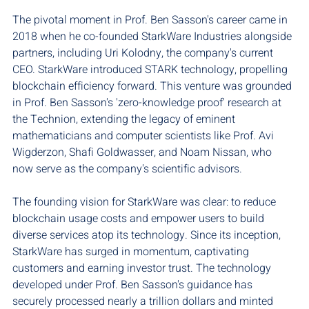
The pivotal moment in Prof. Ben Sasson's career came in 
2018 when he co-founded StarkWare Industries alongside 
partners, including Uri Kolodny, the company's current 
CEO. StarkWare introduced STARK technology, propelling 
blockchain efficiency forward. This venture was grounded 
in Prof. Ben Sasson's 'zero-knowledge proof' research at 
the Technion, extending the legacy of eminent 
mathematicians and computer scientists like Prof. Avi 
Wigderzon, Shafi Goldwasser, and Noam Nissan, who 
now serve as the company's scientific advisors.
The founding vision for StarkWare was clear: to reduce 
blockchain usage costs and empower users to build 
diverse services atop its technology. Since its inception, 
StarkWare has surged in momentum, captivating 
customers and earning investor trust. The technology 
developed under Prof. Ben Sasson's guidance has 
securely processed nearly a trillion dollars and minted 