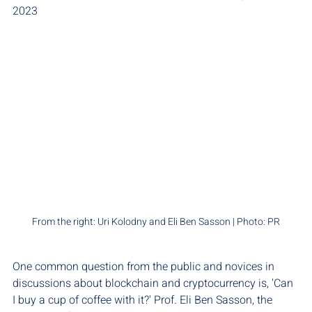
2023
From the right: Uri Kolodny and Eli Ben Sasson | Photo: PR
One common question from the public and novices in 
discussions about blockchain and cryptocurrency is, 'Can 
I buy a cup of coffee with it?' Prof. Eli Ben Sasson, the 