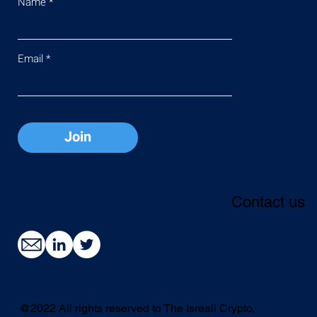
Name
Email
Join
Contact us
@2022 All rights reserved to The Isreali Crypto,