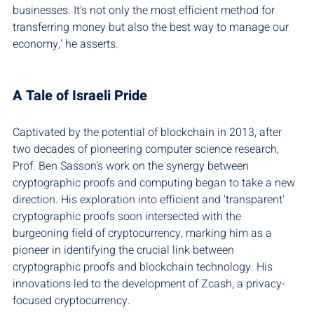
businesses. It's not only the most efficient method for 
transferring money but also the best way to manage our 
economy,' he asserts.
A Tale of Israeli Pride
Captivated by the potential of blockchain in 2013, after 
two decades of pioneering computer science research, 
Prof. Ben Sasson's work on the synergy between 
cryptographic proofs and computing began to take a new 
direction. His exploration into efficient and 'transparent' 
cryptographic proofs soon intersected with the 
burgeoning field of cryptocurrency, marking him as a 
pioneer in identifying the crucial link between 
cryptographic proofs and blockchain technology. His 
innovations led to the development of Zcash, a privacy-
focused cryptocurrency.