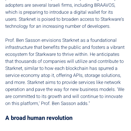
adopters are several Israeli firms, including BRAAVOS, 
which is preparing to introduce a digital wallet for its 
users. Starknet is poised to broaden access to Starkware's 
technology for an increasing number of developers.
Prof. Ben Sasson envisions Starknet as a foundational 
infrastructure that benefits the public and fosters a vibrant 
ecosystem for Starkware to thrive within. He anticipates 
that thousands of companies will utilize and contribute to 
Starknet, similar to how each blockchain has spurred a 
service economy atop it, offering APIs, storage solutions, 
and more. Starknet aims to provide services like network 
operation and pave the way for new business models. 'We 
are committed to its growth and will continue to innovate 
on this platform,' Prof. Ben Sasson adds."
A broad human revolution