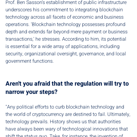
Prof. Ben Sasson's establishment of public infrastructure 
underscores his commitment to integrating blockchain 
technology across all facets of economic and business 
operations. 'Blockchain technology possesses profound 
depth and extends far beyond mere payment or business 
transactions,' he stresses. According to him, its potential 
is essential for a wide array of applications, including 
security, organizational oversight, governance, and local 
government functions.
Aren't you afraid that the regulation will try to 
narrow your steps?
"Any political efforts to curb blockchain technology and 
the world of cryptocurrency are destined to fail. Ultimately, 
technology prevails. History shows us that authorities 
have always been wary of technological innovations that 
shift the status quo. Take, for instance, the invention of 