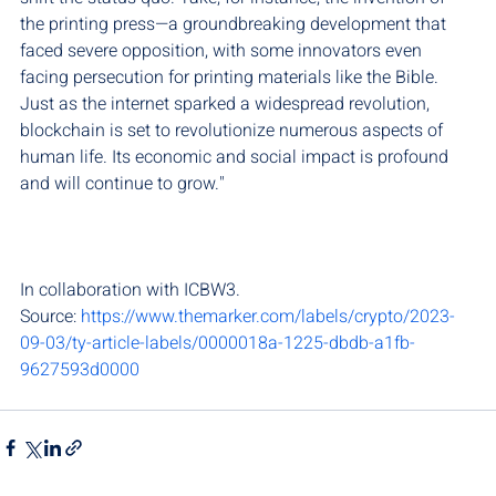
the printing press—a groundbreaking development that 
faced severe opposition, with some innovators even 
facing persecution for printing materials like the Bible. 
Just as the internet sparked a widespread revolution, 
blockchain is set to revolutionize numerous aspects of 
human life. Its economic and social impact is profound 
and will continue to grow."
In collaboration with ICBW3.
Source: 
https://www.themarker.com/labels/crypto/2023-
09-03/ty-article-labels/0000018a-1225-dbdb-a1fb-
9627593d0000