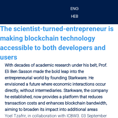
ENG
HEB
The scientist-turned-entrepreneur is
making blockchain technology
accessible to both developers and
users
With decades of academic research under his belt, Prof. 
Eli Ben Sasson made the bold leap into the 
entrepreneurial world by founding Starkware. He 
envisioned a future where economic interactions occur 
directly, without intermediaries. Starkware, the company 
he established, now provides a platform that reduces 
transaction costs and enhances blockchain bandwidth, 
aiming to broaden its impact into additional areas
Yoel Tzafrir, in collaboration with ICBW3. 03 September 