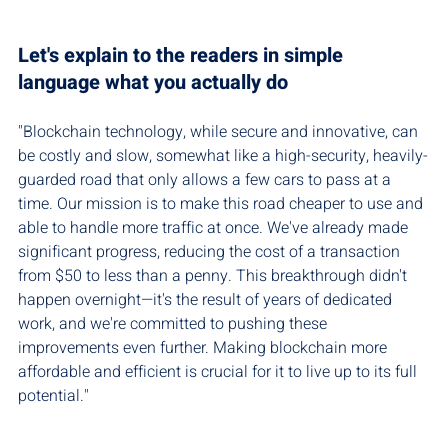
Let's explain to the readers in simple 
language what you actually do
"Blockchain technology, while secure and innovative, can 
be costly and slow, somewhat like a high-security, heavily-
guarded road that only allows a few cars to pass at a 
time. Our mission is to make this road cheaper to use and 
able to handle more traffic at once. We've already made 
significant progress, reducing the cost of a transaction 
from $50 to less than a penny. This breakthrough didn't 
happen overnight—it's the result of years of dedicated 
work, and we're committed to pushing these 
improvements even further. Making blockchain more 
affordable and efficient is crucial for it to live up to its full 
potential."