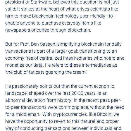
president of Starkware, believes this question is not just 
valid; it strikes at the heart of what drives scientists like 
him to make blockchain technology user-friendly—to 
enable anyone to purchase everyday items like 
newspapers or coffee through blockchain.
But for Prof. Ben Sasson, simplifying blockchain for daily 
transactions is part of a larger goal: transitioning to an 
economy free of centralized intermediaries who hoard and 
monetize our data. He refers to these intermediaries as 
'the club of fat cats guarding the cream.'
He passionately points out that the current economic 
landscape, shaped over the last 20-30 years, is an 
abnormal deviation from history. In the recent past, peer-
to-peer transactions were commonplace, without the need 
for a middleman. 'With cryptocurrencies, like Bitcoin, we 
have the opportunity to revert to this natural and proper 
way of conducting transactions between individuals and 