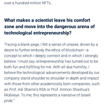
over a hundred million NFTs.
What makes a scientist leave his comfort 
zone and move into the dangerous arena of 
technological entrepreneurship?
"Facing a blank page, I felt a sense of unease, driven by a 
desire to further embody the ethos of blockchain—a 
concept to which I deeply connect and in which I strongly 
believe. I must say, entrepreneurship has turned out to be 
both fun and fulfilling for me. With all due humility, I 
believe the technological advancements developed by our 
company stand shoulder to shoulder in depth and impact 
with those from other academically born companies, such 
as Prof. Adi Shamir’s RSA or Prof. Amnon Shashua's 
Mobileye. To me, this represents a narrative of Israeli 
pride."