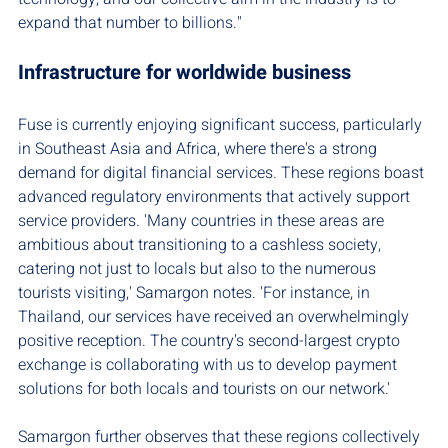
expand that number to billions."
Infrastructure for worldwide business
Fuse is currently enjoying significant success, particularly 
in Southeast Asia and Africa, where there's a strong 
demand for digital financial services. These regions boast 
advanced regulatory environments that actively support 
service providers. 'Many countries in these areas are 
ambitious about transitioning to a cashless society, 
catering not just to locals but also to the numerous 
tourists visiting,' Samargon notes. 'For instance, in 
Thailand, our services have received an overwhelmingly 
positive reception. The country's second-largest crypto 
exchange is collaborating with us to develop payment 
solutions for both locals and tourists on our network.'
Samargon further observes that these regions collectively 