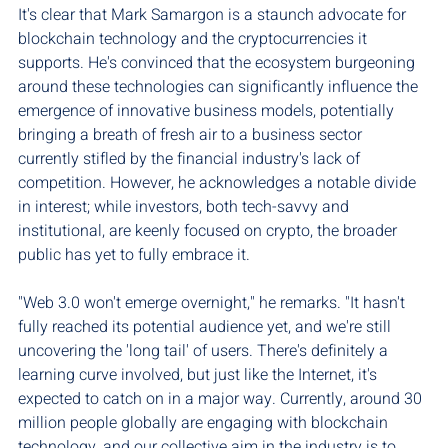
It's clear that Mark Samargon is a staunch advocate for 
blockchain technology and the cryptocurrencies it 
supports. He's convinced that the ecosystem burgeoning 
around these technologies can significantly influence the 
emergence of innovative business models, potentially 
bringing a breath of fresh air to a business sector 
currently stifled by the financial industry's lack of 
competition. However, he acknowledges a notable divide 
in interest; while investors, both tech-savvy and 
institutional, are keenly focused on crypto, the broader 
public has yet to fully embrace it.
"Web 3.0 won't emerge overnight," he remarks. "It hasn't 
fully reached its potential audience yet, and we're still 
uncovering the 'long tail' of users. There's definitely a 
learning curve involved, but just like the Internet, it's 
expected to catch on in a major way. Currently, around 30 
million people globally are engaging with blockchain 
technology, and our collective aim in the industry is to 