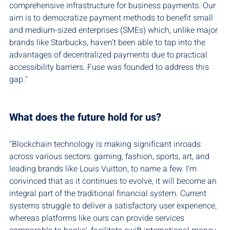
comprehensive infrastructure for business payments. Our 
aim is to democratize payment methods to benefit small 
and medium-sized enterprises (SMEs) which, unlike major 
brands like Starbucks, haven't been able to tap into the 
advantages of decentralized payments due to practical 
accessibility barriers. Fuse was founded to address this 
gap."
What does the future hold for us?
"Blockchain technology is making significant inroads 
across various sectors: gaming, fashion, sports, art, and 
leading brands like Louis Vuitton, to name a few. I'm 
convinced that as it continues to evolve, it will become an 
integral part of the traditional financial system. Current 
systems struggle to deliver a satisfactory user experience, 
whereas platforms like ours can provide services 