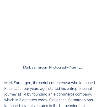
Mark Samargon | Photography: Yael Tzur
Mark Samargon, the serial entrepreneur who launched 
Fuse Labs four years ago, started his entrepreneurial 
journey at 14 by founding an e-commerce company, 
which still operates today. Since then, Samargon has 
launched several ventures in the burgeoning field of 