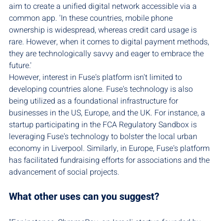
aim to create a unified digital network accessible via a 
common app. 'In these countries, mobile phone 
ownership is widespread, whereas credit card usage is 
rare. However, when it comes to digital payment methods, 
they are technologically savvy and eager to embrace the 
future.'
However, interest in Fuse's platform isn't limited to 
developing countries alone. Fuse's technology is also 
being utilized as a foundational infrastructure for 
businesses in the US, Europe, and the UK. For instance, a 
startup participating in the FCA Regulatory Sandbox is 
leveraging Fuse's technology to bolster the local urban 
economy in Liverpool. Similarly, in Europe, Fuse's platform 
has facilitated fundraising efforts for associations and the 
advancement of social projects.
What other uses can you suggest?