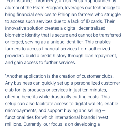
"For instance, ChromePay, an Israeli startup founded by 
alumni of the Pears Program, leverages our technology to 
bring financial services to Ethiopian farmers who struggle 
to access such services due to a lack of ID cards. Their 
innovative solution creates a digital, decentralized, 
biometric identity that is secure and cannot be transferred 
or forged, serving as a unique identifier. This enables 
farmers to access financial services from authorized 
providers, build a credit history through loan repayment, 
and gain access to further services.
"Another application is the creation of customer clubs. 
Any business can quickly set up a personalized customer 
club for its products or services in just ten minutes, 
offering benefits while drastically cutting costs. This 
setup can also facilitate access to digital wallets, enable 
micropayments, and support buying and selling — 
functionalities for which international brands invest 
millions. Currently, our focus is on developing a 