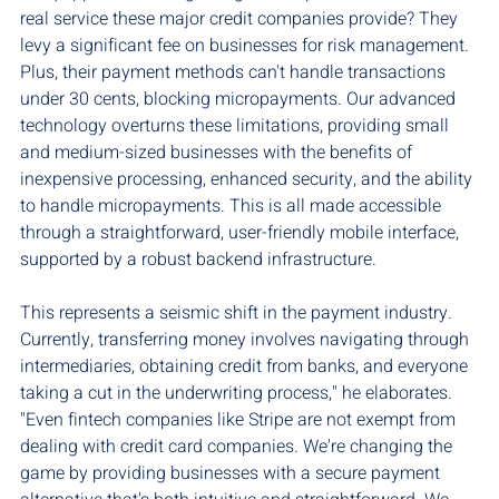
real service these major credit companies provide? They 
levy a significant fee on businesses for risk management. 
Plus, their payment methods can't handle transactions 
under 30 cents, blocking micropayments. Our advanced 
technology overturns these limitations, providing small 
and medium-sized businesses with the benefits of 
inexpensive processing, enhanced security, and the ability 
to handle micropayments. This is all made accessible 
through a straightforward, user-friendly mobile interface, 
supported by a robust backend infrastructure.
This represents a seismic shift in the payment industry. 
Currently, transferring money involves navigating through 
intermediaries, obtaining credit from banks, and everyone 
taking a cut in the underwriting process," he elaborates. 
"Even fintech companies like Stripe are not exempt from 
dealing with credit card companies. We're changing the 
game by providing businesses with a secure payment 