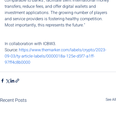
comparable to banks', facilitate swift international money 
transfers, reduce fees, and offer digital wallets and 
investment applications. The growing number of players 
and service providers is fostering healthy competition. 
Most importantly, this represents the future."
In collaboration with ICBW3.
Source: 
https://www.themarker.com/labels/crypto/2023-
09-03/ty-article-labels/0000018a-125e-d5f7-a1ff-
97ff4c8b0000
Recent Posts
See All