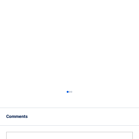
Comments