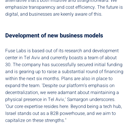
alternative that's both intuitive and straightforward. We 
emphasize transparency and cost efficiency. The future is 
digital, and businesses are keenly aware of this.
Development of new business models
Fuse Labs is based out of its research and development 
center in Tel Aviv and currently boasts a team of about 
30. The company has successfully secured initial funding 
and is gearing up to raise a substantial round of financing 
within the next six months. Plans are also in place to 
expand the team. 'Despite our platform's emphasis on 
decentralization, we were adamant about maintaining a 
physical presence in Tel Aviv,' Samargon underscores. 
'Our core expertise resides here. Beyond being a tech hub, 
Israel stands out as a B2B powerhouse, and we aim to 
capitalize on these strengths."