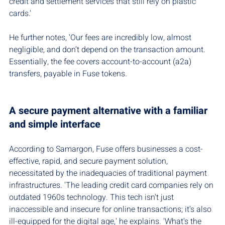
credit and settlement services that still rely on plastic 
cards.'
He further notes, 'Our fees are incredibly low, almost 
negligible, and don’t depend on the transaction amount. 
Essentially, the fee covers account-to-account (a2a) 
transfers, payable in Fuse tokens.
A secure payment alternative with a familiar 
and simple interface
According to Samargon, Fuse offers businesses a cost-
effective, rapid, and secure payment solution, 
necessitated by the inadequacies of traditional payment 
infrastructures. 'The leading credit card companies rely on 
outdated 1960s technology. This tech isn't just 
inaccessible and insecure for online transactions; it's also 
ill-equipped for the digital age,' he explains. 'What's the 