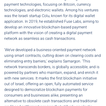
payment technologies, focusing on Bitcoin, currency 
technologies, and electronic wallets. Among his ventures 
was the Israeli startup Colu, known for its digital wallet 
application. In 2019, he established Fuse Labs, aiming to 
develop an innovative blockchain-based payment 
platform with the vision of creating a digital payment 
network as seamless as cash transactions.
'We’ve developed a business-oriented payment network 
using smart contracts, cutting down on clearing costs and 
eliminating entry barriers,' explains Samargon. 'This 
network transcends borders, is globally accessible, and is 
powered by partners who maintain, expand, and enrich it 
with new services. It marks the first blockchain initiative 
out of Israel, offering an open, fully automated service 
designed to democratize blockchain payments for 
consumers and businesses alike, presenting an 
alternative to obsolete cash transactions and traditional 