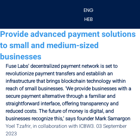
ENG
HEB
Provide advanced payment solutions
to small and medium-sized
businesses
Fuse Labs' decentralized payment network is set to 
revolutionize payment transfers and establish an 
infrastructure that brings blockchain technology within 
reach of small businesses. 'We provide businesses with a 
secure payment alternative through a familiar and 
straightforward interface, offering transparency and 
reduced costs. The future of money is digital, and 
businesses recognize this,' says founder Mark Samargon
Yoel Tzafrir, in collaboration with ICBW3. 03 September 
2023