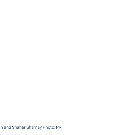
esh and Shahar Shamay Photo: PR