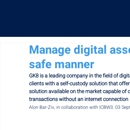
Manage digital ass
safe manner
GK8 is a leading company in the field of digi
clients with a self-custody solution that offers
solution available on the market capable of c
transactions without an internet connection
Alon Bar-Ziv, in collaboration with ICBW3. 03 Se