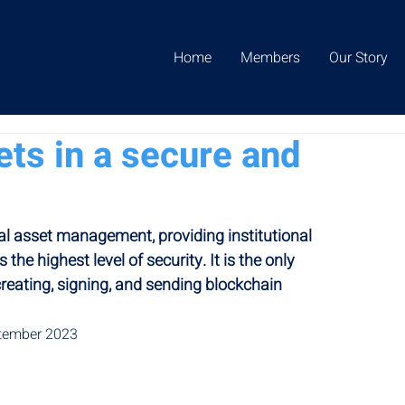
Home
Members
Our Story
ets in a secure and
tal asset management, providing institutional 
 the highest level of security. It is the only 
reating, signing, and sending blockchain 
ptember 2023