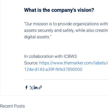
What is the company's vision?
"Our mission is to provide organizations with
assets securely and safely, while also creat
digital assets."
In collaboration with ICBW3.
Source: 
https://www.themarker.com/labels/c
124e-d143-a39f-f6fe37890000
Recent Posts