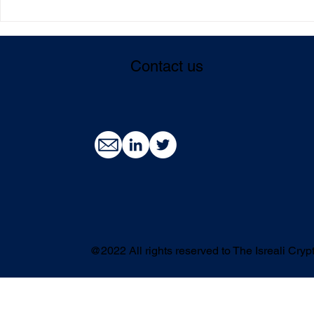
3,800 employees across 174
The scientis
companies: the Web 3.0
entrepreneu
industry aims to become the
blockchain 
Contact us
driving force of high-tech.
accessible 
and users
@2022 All rights reserved to The Isreali Cr