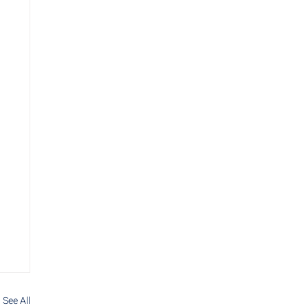
See All