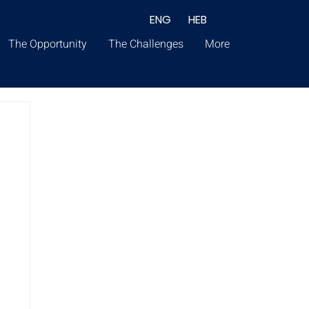
ENG
HEB
The Opportunity
The Challenges
More