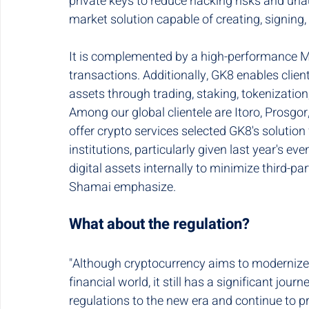
private keys to reduce hacking risks and unau
market solution capable of creating, signing,
It is complemented by a high-performance M
transactions. Additionally, GK8 enables clie
assets through trading, staking, tokenizatio
Among our global clientele are Itoro, Prosgor,
offer crypto services selected GK8's solution 
institutions, particularly given last year's ev
digital assets internally to minimize third-p
Shamai emphasize.
What about the regulation?
"Although cryptocurrency aims to modernize a
financial world, it still has a significant jo
regulations to the new era and continue to pro