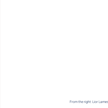
From the right: Lior Lam