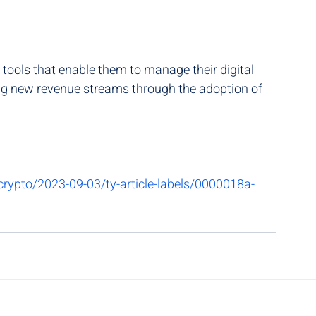
 tools that enable them to manage their digital 
ing new revenue streams through the adoption of 
rypto/2023-09-03/ty-article-labels/0000018a-