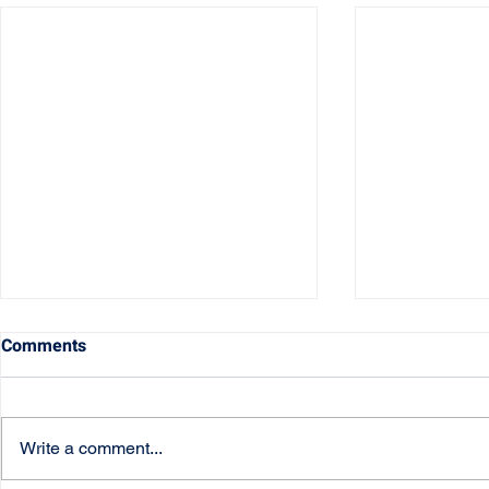
Comments
Write a comment...