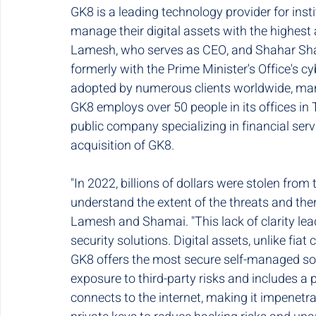
GK8 is a leading technology provider for ins
manage their digital assets with the highest 
Lamesh, who serves as CEO, and Shahar Sham
formerly with the Prime Minister's Office's c
adopted by numerous clients worldwide, manag
GK8 employs over 50 people in its offices in T
public company specializing in financial ser
acquisition of GK8.
"In 2022, billions of dollars were stolen from 
understand the extent of the threats and ther
Lamesh and Shamai. "This lack of clarity lea
security solutions. Digital assets, unlike fiat
GK8 offers the most secure self-managed solu
exposure to third-party risks and includes a 
connects to the internet, making it impenetr