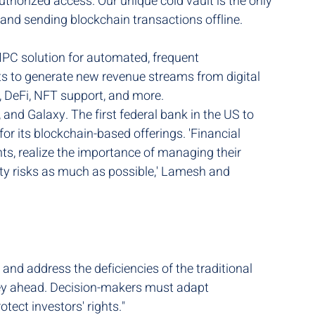
thorized access. Our unique cold vault is the only 
 and sending blockchain transactions offline. 
PC solution for automated, frequent 
nts to generate new revenue streams from digital 
n, DeFi, NFT support, and more.
 and Galaxy. The first federal bank in the US to 
for its blockchain-based offerings. 'Financial 
ents, realize the importance of managing their 
arty risks as much as possible,' Lamesh and 
nd address the deficiencies of the traditional 
urney ahead. Decision-makers must adapt 
tect investors' rights."