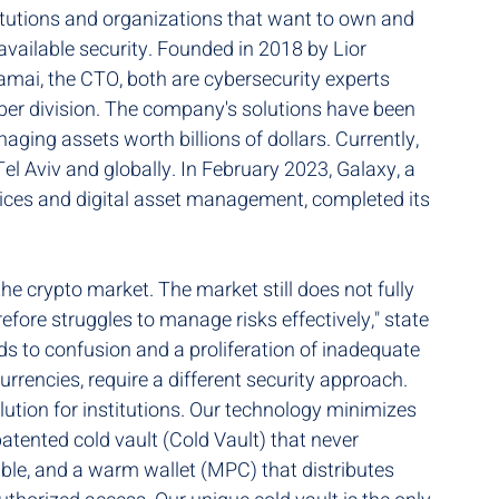
titutions and organizations that want to own and 
available security. Founded in 2018 by Lior 
ai, the CTO, both are cybersecurity experts 
yber division. The company's solutions have been 
ing assets worth billions of dollars. Currently, 
el Aviv and globally. In February 2023, Galaxy, a 
vices and digital asset management, completed its 
the crypto market. The market still does not fully 
efore struggles to manage risks effectively," state 
ds to confusion and a proliferation of inadequate 
 currencies, require a different security approach. 
tion for institutions. Our technology minimizes 
patented cold vault (Cold Vault) that never 
able, and a warm wallet (MPC) that distributes 