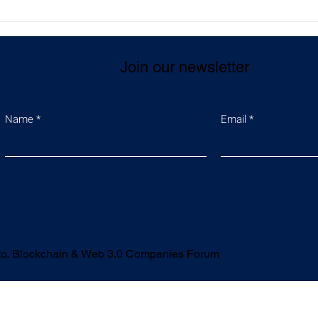
t-turned-
Supports law enforcement
r is making
authorities in eliminating
technology
serious criminal activities
Join our newsletter
to both developers
Name
Email
ypto, Blockchain & Web 3.0 Companies Forum